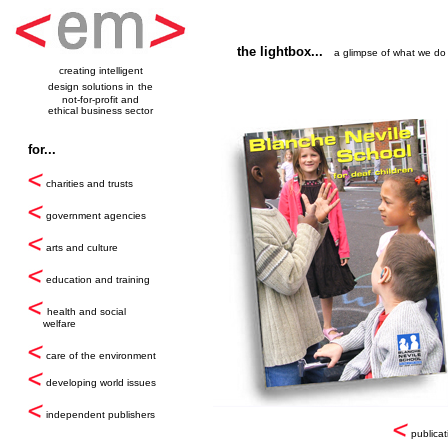
the lightbox...
a glimpse of what we do
creating intelligent
design solutions in
the
not-for-profit and
ethical business sector
for...
charities and trusts
government agencies
arts and culture
education and training
health and social
welfare
care of the environment
developing world issues
independent publishers
publicat