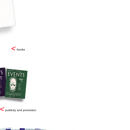
books
publicity and promotion