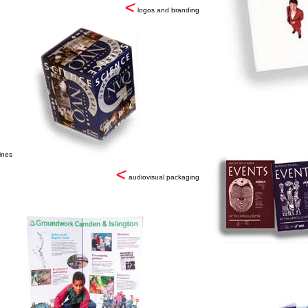
logos and branding
ines
audiovisual packaging