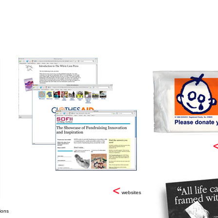
websites
ions