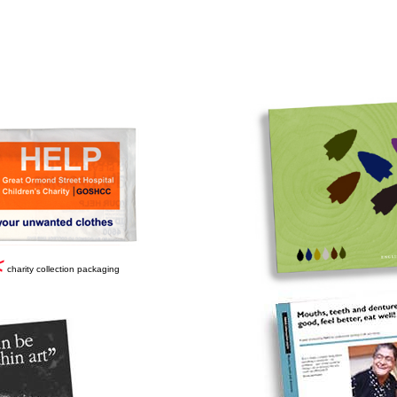
charity collection packaging