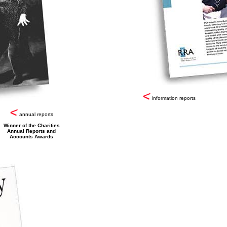
information reports
annual reports
Winner of the Charities
Annual Reports and
Accounts Awards