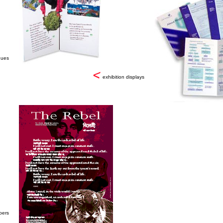
gues
exhibition displays
pers