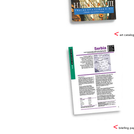
art catalo
briefing pa