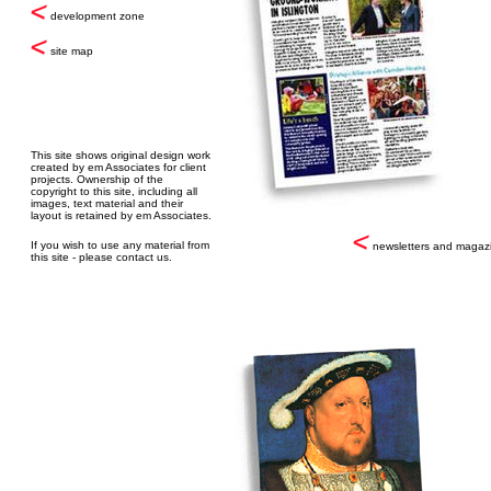
development zone
site map
This site shows original design work
created by em Associates for client
projects. Ownership of the
copyright to this site, including all
images, text material and their
layout is retained by em Associates.
If you wish to use any material from
newsletters and magaz
this site - please contact us.