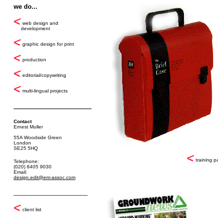
we do...
web design and
development
graphic design for print
production
editorial/copywriting
multi-lingual projects
____________________
Contact
Ernest Muller
55A Woodside Green
London
SE25 5HQ
training p
Telephone:
(020) 8405 9030
Email:
design.edit@em-assoc.com
___________________
client list