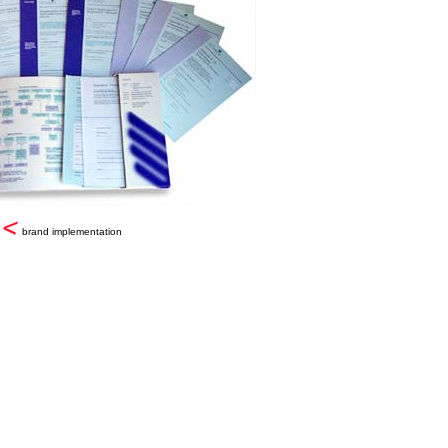
brand implementation